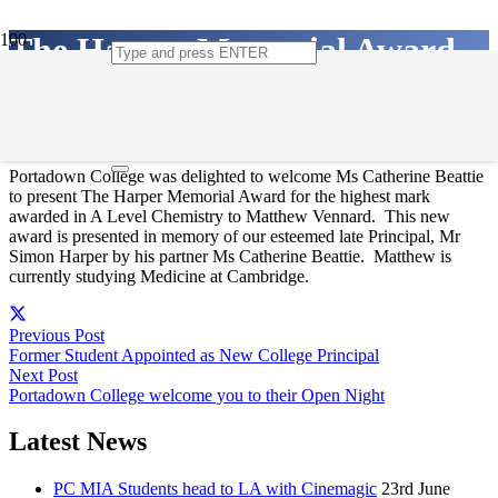
The Harper Memorial Award
21st January 2020
Portadown College was delighted to welcome Ms Catherine Beattie
to present The Harper Memorial Award for the highest mark
awarded in A Level Chemistry to Matthew Vennard. This new
award is presented in memory of our esteemed late Principal, Mr
Simon Harper by his partner Ms Catherine Beattie. Matthew is
currently studying Medicine at Cambridge.
Previous Post
Former Student Appointed as New College Principal
Next Post
Portadown College welcome you to their Open Night
Latest News
PC MIA Students head to LA with Cinemagic
23rd June