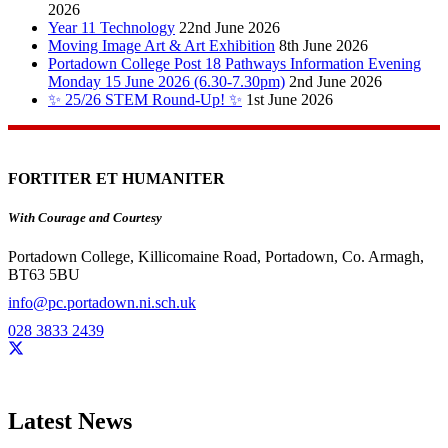
2026
Year 11 Technology
22nd June 2026
Moving Image Art & Art Exhibition
8th June 2026
Portadown College Post 18 Pathways Information Evening
Monday 15 June 2026 (6.30-7.30pm)
2nd June 2026
✨ 25/26 STEM Round-Up! ✨
1st June 2026
FORTITER ET HUMANITER
With Courage and Courtesy
Portadown College, Killicomaine Road, Portadown, Co. Armagh,
BT63 5BU
info@pc.portadown.ni.sch.uk
028 3833 2439
Latest News