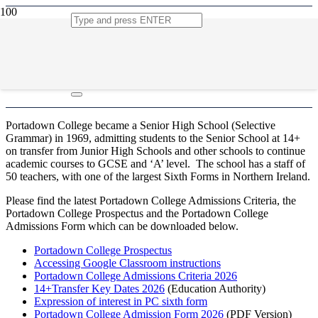
Admissions
Portadown College became a Senior High School (Selective
Grammar) in 1969, admitting students to the Senior School at 14+
on transfer from Junior High Schools and other schools to continue
academic courses to GCSE and ‘A’ level. The school has a staff of
50 teachers, with one of the largest Sixth Forms in Northern Ireland.
Please find the latest Portadown College Admissions Criteria, the
Portadown College Prospectus and the Portadown College
Admissions Form which can be downloaded below.
Portadown College Prospectus
Accessing Google Classroom instructions
Portadown College Admissions Criteria 2026
14+Transfer Key Dates 2026
(Education Authority)
Expression of interest in PC sixth form
Portadown College Admission Form 2026
(PDF Version)