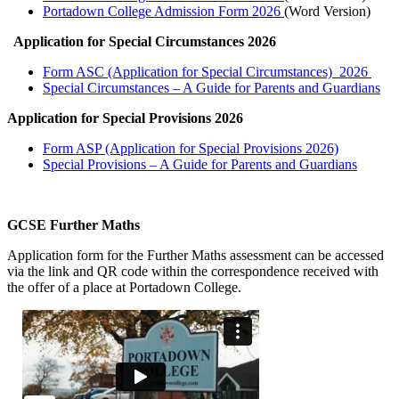
Portadown College Admission Form 2026
(Word Version)
Application for Special Circumstances 2026
Form ASC (Application for Special Circumstances) 2026
Special Circumstances – A Guide for Parents and Guardians
Application for Special Provisions 2026
Form ASP (Application for Special Provisions 2026)
Special Provisions – A Guide for Parents and Guardians
GCSE Further Maths
Application form for the Further Maths assessment can be accessed
via the link and QR code within the correspondence received with
the offer of a place at Portadown College.