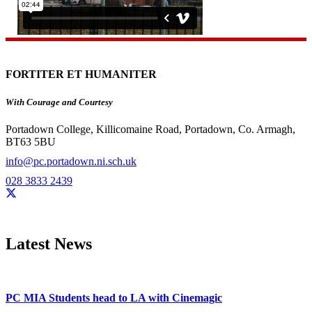
FORTITER ET HUMANITER
With Courage and Courtesy
Portadown College, Killicomaine Road, Portadown, Co. Armagh,
BT63 5BU
info@pc.portadown.ni.sch.uk
028 3833 2439
Latest News
PC MIA Students head to LA with Cinemagic