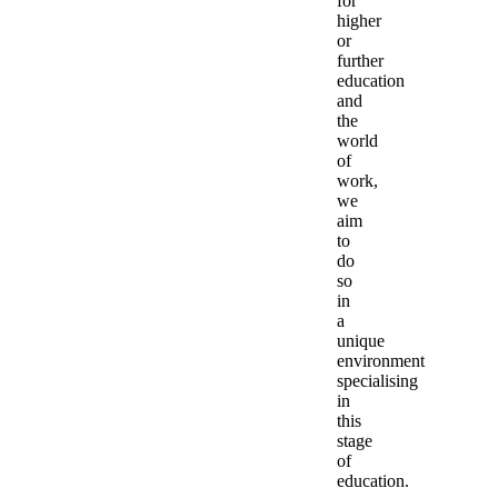
for
higher
or
further
education
and
the
world
of
work,
we
aim
to
do
so
in
a
unique
environment
specialising
in
this
stage
of
education.