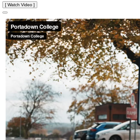
[ Watch Video ]