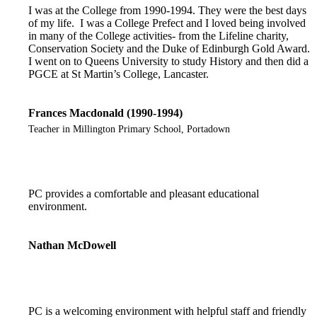
I was at the College from 1990-1994. They were the best days
of my life. I was a College Prefect and I loved being involved
in many of the College activities- from the Lifeline charity,
Conservation Society and the Duke of Edinburgh Gold Award.
I went on to Queens University to study History and then did a
PGCE at St Martin’s College, Lancaster.
Frances Macdonald (1990-1994)
Teacher in Millington Primary School, Portadown
PC provides a comfortable and pleasant educational
environment.
Nathan McDowell
PC is a welcoming environment with helpful staff and friendly