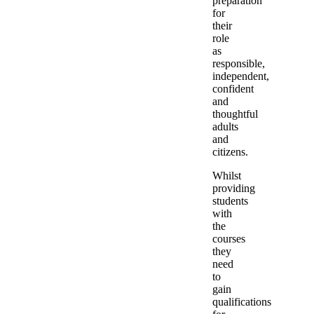
preparation
for
their
role
as
responsible,
independent,
confident
and
thoughtful
adults
and
citizens.
Whilst
providing
students
with
the
courses
they
need
to
gain
qualifications