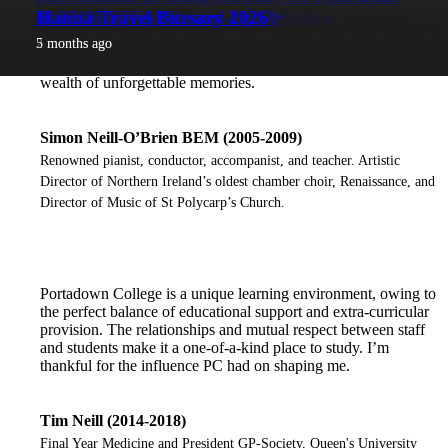
School inspired and shaped all our aspirations, teaching us to
PC MIA Students head to LA with Cinemagic
Year 11 Technology
Moving Image Art & Art Exhibition
(6.30-7.30pm)
✨ 25/26 STEM Round-Up! ✨
Hanna Travel Bursary 2026
create a life filled with endless opportunities and experiences. It
1 month ago
2 months ago
2 months ago
2 months ago
2 months ago
5 months ago
was as much the time outside the classroom as in that inspired
my musical career with teachers and friends leaving me with a
wealth of unforgettable memories.
Simon Neill-O’Brien BEM (2005-2009)
Renowned pianist, conductor, accompanist, and teacher. Artistic
Director of Northern Ireland’s oldest chamber choir, Renaissance, and
Director of Music of St Polycarp’s Church.
Portadown College is a unique learning environment, owing to
the perfect balance of educational support and extra-curricular
provision. The relationships and mutual respect between staff
and students make it a one-of-a-kind place to study. I’m
thankful for the influence PC had on shaping me.
Tim Neill (2014-2018)
Final Year Medicine and President GP-Society, Queen's University