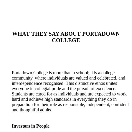
WHAT THEY SAY ABOUT
PORTADOWN
COLLEGE
Portadown College is more than a school; it is a college
community, where individuals are valued and celebrated, and
interdependence recognised. This distinctive ethos unites
everyone in collegial pride and the pursuit of excellence.
Students are cared for as individuals and are expected to work
hard and achieve high standards in everything they do in
preparation for their role as responsible, independent, confident
and thoughtful adults.
Investors in People