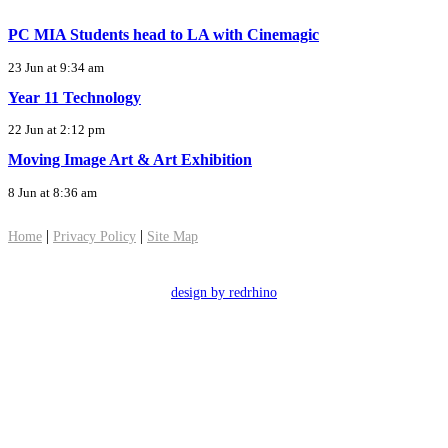
PC MIA Students head to LA with Cinemagic
23 Jun at 9:34 am
Year 11 Technology
22 Jun at 2:12 pm
Moving Image Art & Art Exhibition
8 Jun at 8:36 am
|
|
Home
Privacy Policy
Site Map
design by redrhino