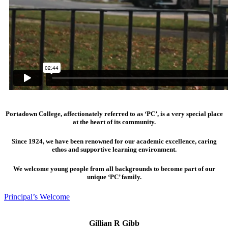
Portadown College, affectionately referred to as ‘PC’, is a very special place
at the heart of its community.
Since 1924, we have been renowned for our academic excellence, caring
ethos and supportive learning environment.
We welcome young people from all backgrounds to become part of our
unique ‘PC’ family.
Principal’s Welcome
Gillian R Gibb