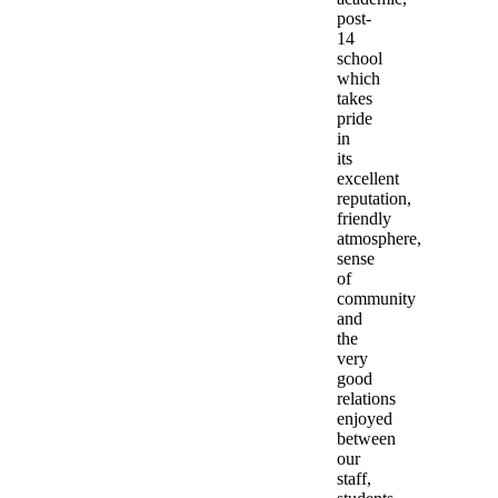
post-
14
school
which
takes
pride
in
its
excellent
reputation,
friendly
atmosphere,
sense
of
community
and
the
very
good
relations
enjoyed
between
our
staff,