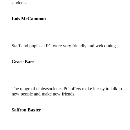
students.
Lois McCammon
Staff and pupils at PC were very friendly and welcoming.
Grace Barr
The range of clubs/societies PC offers make it easy to talk to
new people and make new friends.
Saffron Baxter