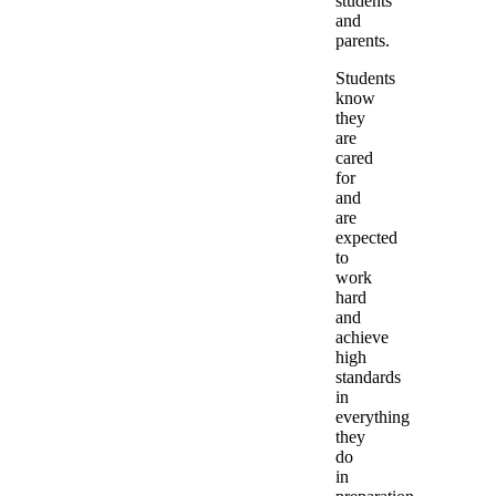
students
and
parents.
Students
know
they
are
cared
for
and
are
expected
to
work
hard
and
achieve
high
standards
in
everything
they
do
in