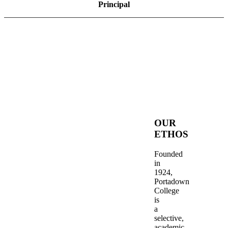
Principal
OUR
ETHOS
Founded
in
1924,
Portadown
College
is
a
selective,
academic,