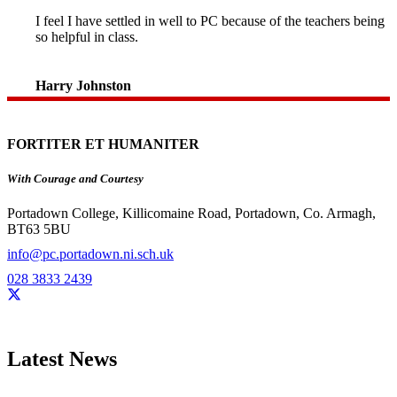
I feel I have settled in well to PC because of the teachers being
so helpful in class.
Harry Johnston
FORTITER ET HUMANITER
With Courage and Courtesy
Portadown College, Killicomaine Road, Portadown, Co. Armagh,
BT63 5BU
info@pc.portadown.ni.sch.uk
028 3833 2439
Latest News