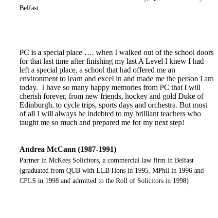
Belfast
PC is a special place …. when I walked out of the school doors
for that last time after finishing my last A Level I knew I had
left a special place, a school that had offered me an
environment to learn and excel in and made me the person I am
today. I have so many happy memories from PC that I will
cherish forever, from new friends, hockey and gold Duke of
Edinburgh, to cycle trips, sports days and orchestra. But most
of all I will always be indebted to my brilliant teachers who
taught me so much and prepared me for my next step!
Andrea McCann (1987-1991)
Partner in McKees Solicitors, a commercial law firm in Belfast
(graduated from QUB with LLB Hons in 1995, MPhil in 1996 and
CPLS in 1998 and admitted to the Roll of Solicitors in 1998)