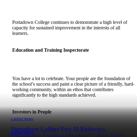
Portadown College continues to demonstrate a high level of
capacity for sustained improvement in the interests of all
learners.
Education and Training Inspectorate
You have a lot to celebrate. Your people are the foundation of
the school’s success and paint a clear picture of a friendly, hard-
working community, within an ethos that contributes
significantly to the high standards achieved.
Investors in People
LATEST NEWS
Portadown College Post 18 Pathways
LATEST NEWS
LATEST NEWS
LATEST NEWS
LATEST NEWS
LATEST NEWS
Information Evening Monday 15 June 2026