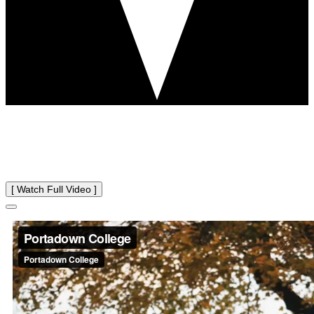
WELCOME TO
Portadown College
[ Watch Full Video ]