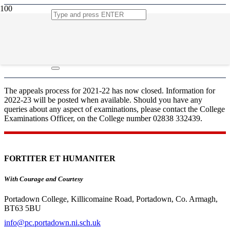
Appeals
The appeals process for 2021-22 has now closed. Information for
2022-23 will be posted when available. Should you have any
queries about any aspect of examinations, please contact the College
Examinations Officer, on the College number 02838 332439.
FORTITER ET HUMANITER
With Courage and Courtesy
Portadown College, Killicomaine Road, Portadown, Co. Armagh,
BT63 5BU
info@pc.portadown.ni.sch.uk