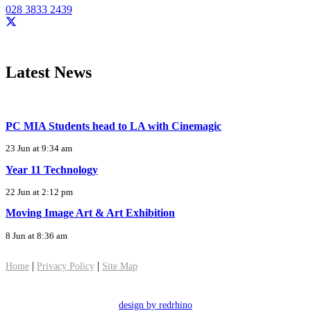
028 3833 2439
Latest News
PC MIA Students head to LA with Cinemagic
23 Jun at 9:34 am
Year 11 Technology
22 Jun at 2:12 pm
Moving Image Art & Art Exhibition
8 Jun at 8:36 am
|
|
Home
Privacy Policy
Site Map
design by redrhino