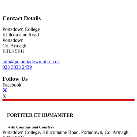
Contact Details
Portadown College
Killicomaine Road
Portadown
Co. Armagh
BT63 5BU
info@pc.portadown.ni.sch.uk
028 3833 2439
Follow Us
Facebook
X
FORTITER ET HUMANITER
With Courage and Courtesy
Portadown College, Killicomaine Road, Portadown, Co. Armagh,