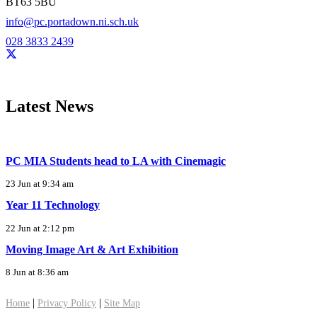
BT63 5BU
info@pc.portadown.ni.sch.uk
028 3833 2439
Latest News
PC MIA Students head to LA with Cinemagic
23 Jun at 9:34 am
Year 11 Technology
22 Jun at 2:12 pm
Moving Image Art & Art Exhibition
8 Jun at 8:36 am
|
|
Home
Privacy Policy
Site Map