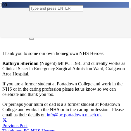
Thank you PC NHS Heroes
21st May 2020
Thank you to some our own homegrown NHS Heroes:
Kathryn Sheridan
(Nugent)
left PC: 1981 and currently works as
Clinical Sister in Emergency Surgical Admission Ward, Craigavon
Area Hospital.
If you are a former student at Portadown College and work in the
NHS or in the caring profession please let us know so we can
celebrate and thank you too.
Or perhaps your mum or dad is a a former student at Portadown
College and works in the NHS or in the caring profession. Please
email us their details on
info@pc.portadown.ni.sch.uk
Previous Post
Thank you PC NHS Heroes