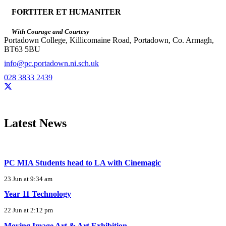
FORTITER ET HUMANITER
With Courage and Courtesy
Portadown College, Killicomaine Road, Portadown, Co. Armagh,
BT63 5BU
info@pc.portadown.ni.sch.uk
028 3833 2439
Latest News
PC MIA Students head to LA with Cinemagic
23 Jun at 9:34 am
Year 11 Technology
22 Jun at 2:12 pm
Moving Image Art & Art Exhibition