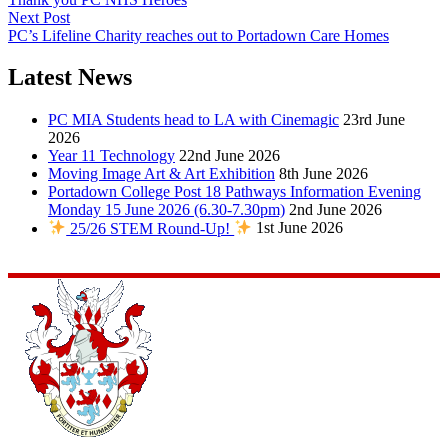
Next Post
PC’s Lifeline Charity reaches out to Portadown Care Homes
Latest News
PC MIA Students head to LA with Cinemagic
23rd June
2026
Year 11 Technology
22nd June 2026
Moving Image Art & Art Exhibition
8th June 2026
Portadown College Post 18 Pathways Information Evening
Monday 15 June 2026 (6.30-7.30pm)
2nd June 2026
25/26 STEM Round-Up!
1st June 2026