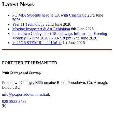
Latest News
PC MIA Students head to LA with Cinemagic
23rd June
2026
Year 11 Technology
22nd June 2026
Moving Image Art & Art Exhibition
8th June 2026
Portadown College Post 18 Pathways Information Evening
Monday 15 June 2026 (6.30-7.30pm)
2nd June 2026
✨ 25/26 STEM Round-Up! ✨
1st June 2026
FORTITER ET HUMANITER
With Courage and Courtesy
Portadown College, Killicomaine Road, Portadown, Co. Armagh,
BT63 5BU
info@pc.portadown.ni.sch.uk
028 3833 2439