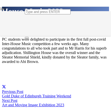
House Music 2023
11th May 2023
PC students were delighted to participate in the first full post-covid
Inter-House Music competition a few weeks ago. Many
congratulations to all who took part and to Mr Harris for his superb
adjudication. Shillington House was the overall winner and the
Sleator Memorial Shield, kindly donated by the Sleator family, was
awarded to Abi Brown.
Previous Post
Gold Duke of Edinburgh Training Weekend
Next Post
Art and Moving Image Exhibition 2023